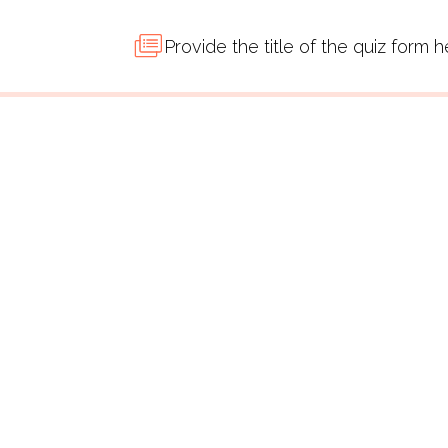
Provide the title of the quiz form 